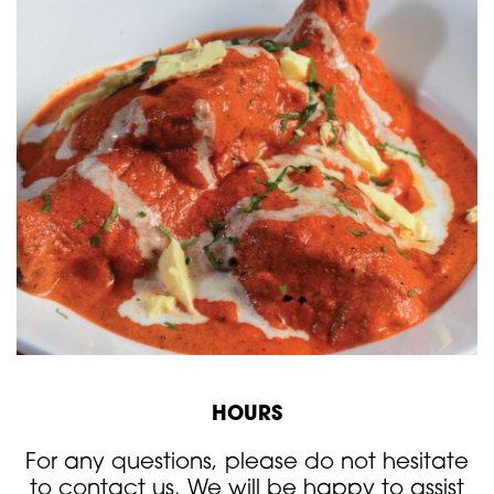
HOURS
For any questions, please do not hesitate
to contact us. We will be happy to assist