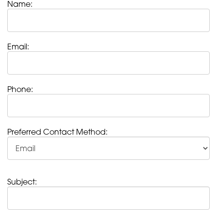
Name:
Email:
Phone:
Preferred Contact Method:
Subject: