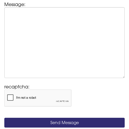
Message:
recaptcha:
Send Message