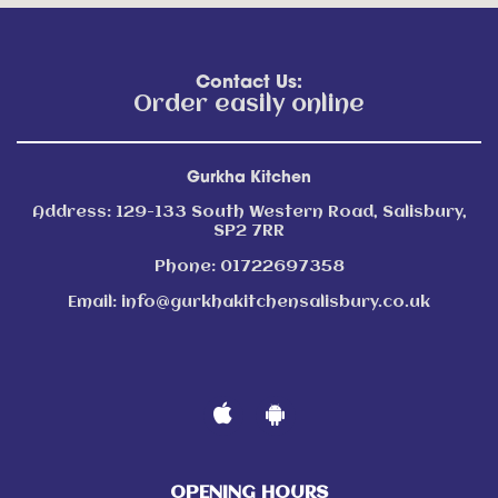
Contact Us:
Order easily online
Gurkha Kitchen
Address:
129-133 South Western Road, Salisbury,
SP2 7RR
Phone:
01722697358
Email:
info@gurkhakitchensalisbury.co.uk
OPENING HOURS