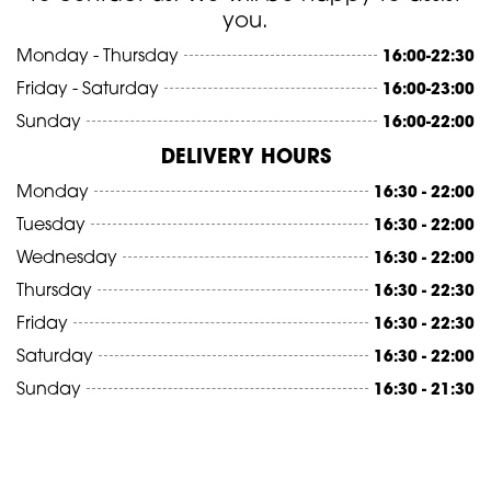
you.
Monday - Thursday
16:00-22:30
Friday - Saturday
16:00-23:00
Sunday
16:00-22:00
DELIVERY HOURS
Monday
16:30 - 22:00
Tuesday
16:30 - 22:00
Wednesday
16:30 - 22:00
Thursday
16:30 - 22:30
Friday
16:30 - 22:30
Saturday
16:30 - 22:00
Sunday
16:30 - 21:30