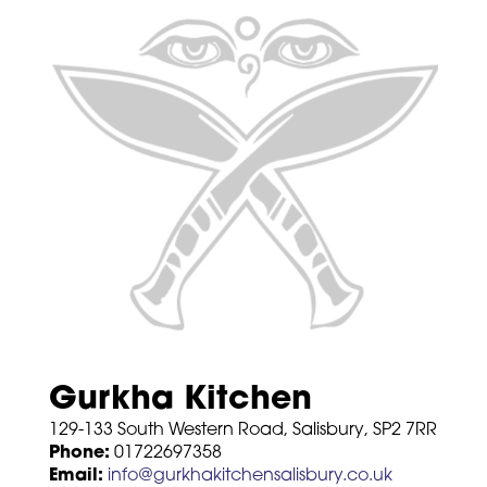
Gurkha Kitchen
129-133 South Western Road, Salisbury, SP2 7RR
Phone:
01722697358
Email:
info@gurkhakitchensalisbury.co.uk