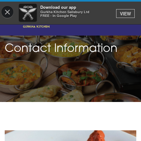
Download our app
×
Gurkha Kitchen Salisbury Ltd
VIEW
FREE - In Google Play
Contact Information